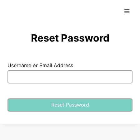
Skip
to
content
Reset Password
Username or Email Address