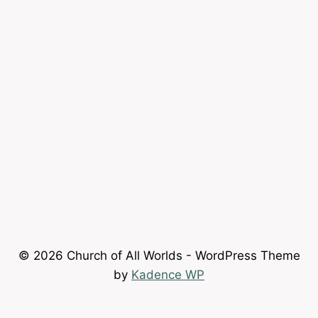
© 2026 Church of All Worlds - WordPress Theme
by
Kadence WP