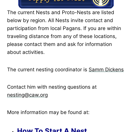
The current Nests and Proto-Nests are listed
below by region. All Nests invite contact and
participation from local Pagans. If you are within
traveling distance from any of these locations,
please contact them and ask for information
about activities.
The current nesting coordinator is
Samm Dickens
Contact him with nesting questions at
nesting@caw.org
More information may be found at:
How To Start A Nest