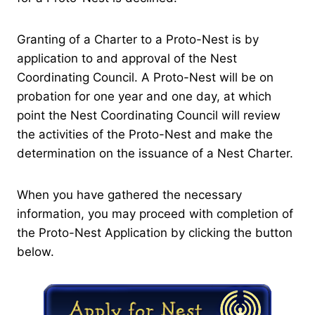
Granting of a Charter to a Proto-Nest is by
application to and approval of the Nest
Coordinating Council. A Proto-Nest will be on
probation for one year and one day, at which
point the Nest Coordinating Council will review
the activities of the Proto-Nest and make the
determination on the issuance of a Nest Charter.
When you have gathered the necessary
information, you may proceed with completion of
the Proto-Nest Application by clicking the button
below.