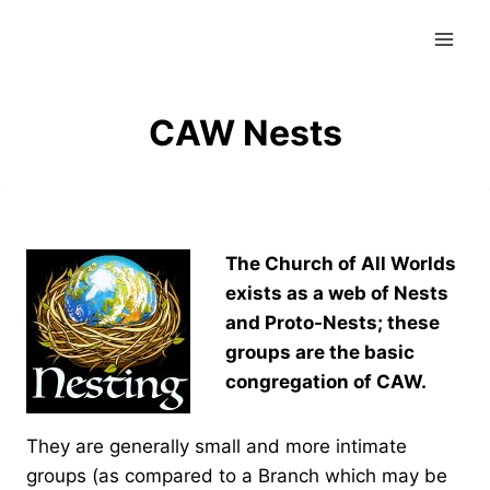
Skip
to
content
CAW Nests
The Church of All Worlds
exists as a web of Nests
and Proto-Nests; these
groups are the basic
congregation of CAW.
They are generally small and more intimate
groups (as compared to a Branch which may be