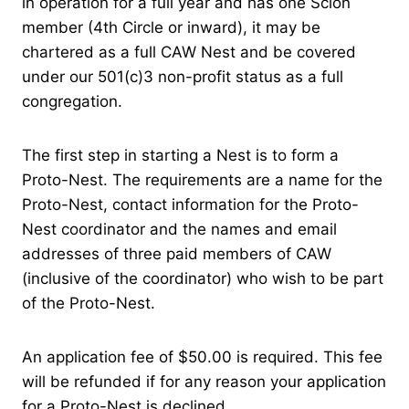
in operation for a full year and has one Scion
member (4th Circle or inward), it may be
chartered as a full CAW Nest and be covered
under our 501(c)3 non-profit status as a full
congregation.
The first step in starting a Nest is to form a
Proto-Nest. The requirements are a name for the
Proto-Nest, contact information for the Proto-
Nest coordinator and the names and email
addresses of three paid members of CAW
(inclusive of the coordinator) who wish to be part
of the Proto-Nest.
An application fee of $50.00 is required. This fee
will be refunded if for any reason your application
for a Proto-Nest is declined.