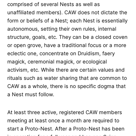
comprised of several Nests as well as
unaffiliated members). CAW does not dictate the
form or beliefs of a Nest; each Nest is essentially
autonomous, setting their own rules, internal
structure, goals, etc. They can be a closed coven
or open grove, have a traditional focus or a more
eclectic one, concentrate on Druidism, faery
magick, ceremonial magick, or ecological
activism, etc. While there are certain values and
rituals such as water sharing that are common to
CAW as a whole, there is no specific dogma that
a Nest must follow.
At least three active, registered CAW members
meeting at least once a month are required to
start a Proto-Nest. After a Proto-Nest has been