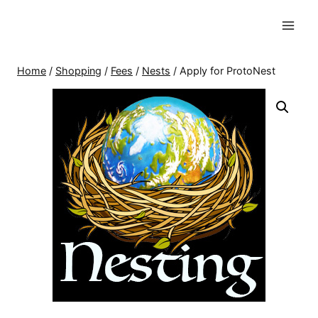
Skip
to
content
Home
/
Shopping
/
Fees
/
Nests
/
Apply for ProtoNest