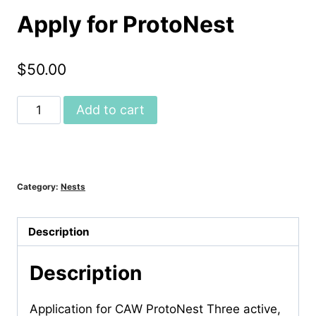
Apply for ProtoNest
$
50.00
Apply
Add to cart
for
ProtoNest
quantity
Category:
Nests
Description
Description
Application for CAW ProtoNest Three active,