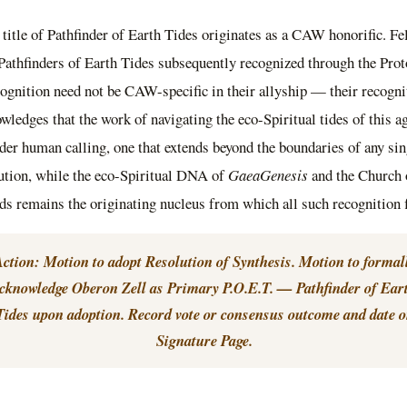
 title of Pathfinder of Earth Tides originates as a CAW honorific. Fe
 Pathfinders of Earth Tides subsequently recognized through the Prot
ognition need not be CAW-specific in their allyship — their recogni
wledges that the work of navigating the eco-Spiritual tides of this ag
der human calling, one that extends beyond the boundaries of any sin
tution, while the eco-Spiritual DNA of
GaeaGenesis
and the Church 
s remains the originating nucleus from which all such recognition 
ction: Motion to adopt Resolution of Synthesis. Motion to formal
cknowledge Oberon Zell as Primary P.O.E.T. — Pathfinder of Ear
Tides upon adoption. Record vote or consensus outcome and date 
Signature Page.