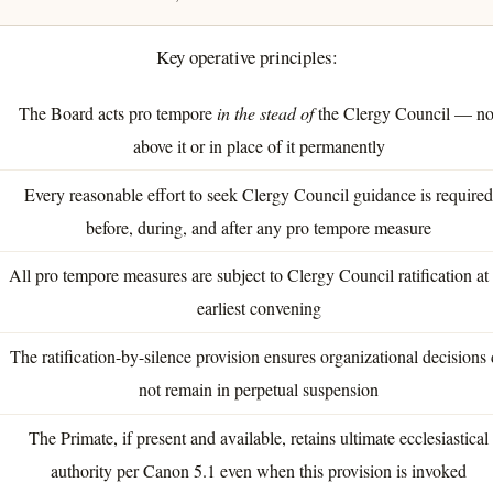
Key operative principles:
The Board acts pro tempore
in the stead of
the Clergy Council — no
above it or in place of it permanently
Every reasonable effort to seek Clergy Council guidance is require
before, during, and after any pro tempore measure
All pro tempore measures are subject to Clergy Council ratification at 
earliest convening
The ratification-by-silence provision ensures organizational decisions
not remain in perpetual suspension
The Primate, if present and available, retains ultimate ecclesiastical
authority per Canon 5.1 even when this provision is invoked