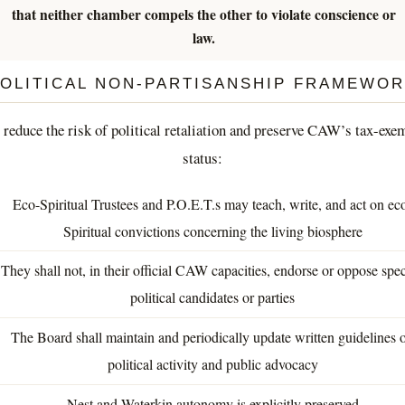
that neither chamber compels the other to violate conscience or
law.
OLITICAL NON-PARTISANSHIP FRAMEWO
 reduce the risk of political retaliation and preserve CAW’s tax-exe
status:
Eco-Spiritual Trustees and P.O.E.T.s may teach, write, and act on ec
Spiritual convictions concerning the living biosphere
They shall not, in their official CAW capacities, endorse or oppose spec
political candidates or parties
The Board shall maintain and periodically update written guidelines 
political activity and public advocacy
Nest and Waterkin autonomy is explicitly preserved