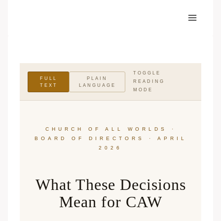
Skip
to
content
TOGGLE
FULL
PLAIN
READING
TEXT
LANGUAGE
MODE
CHURCH OF ALL WORLDS ·
BOARD OF DIRECTORS · APRIL
2026
What These Decisions
Mean for CAW