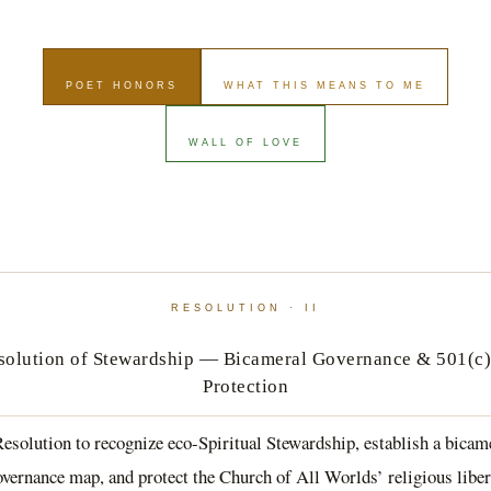
POET HONORS
WHAT THIS MEANS TO ME
WALL OF LOVE
RESOLUTION · II
solution of Stewardship — Bicameral Governance & 501(c)
Protection
esolution to recognize eco-Spiritual Stewardship, establish a bicam
overnance map, and protect the Church of All Worlds’ religious liber