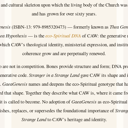
 and cultural skeleton upon which the living body of the Church was 
and has grown for over sixty years.
nesis
(ISBN-13: 979-8985320473) — formerly known as
Thea Gen
ea Hypothesis
— is the
eco-Spiritual DNA
of CAW: the generative 
hich CAW’s theological identity, ministerial expression, and instit
coherence grow and are perpetually renewed.
 are not in competition. Bones provide structure and form; DNA pr
generative code.
Stranger in a Strange Land
gave CAW its shape and i
e.
GaeaGenesis
names and deepens the eco-Spiritual genotype that h
d that shape. Together they describe what CAW is, where it came f
it is called to become. No adoption of
GaeaGenesis
as eco-Spiritu
shes, replaces, or supersedes the foundational importance of
Strang
Strange Land
to CAW’s heritage and identity.