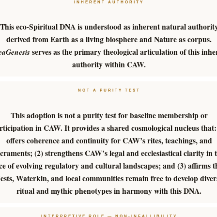
INHERENT AUTHORITY
This eco-Spiritual DNA is understood as inherent natural authorit
derived from Earth as a living biosphere and Nature as corpus.
serves as the primary theological articulation of this inhe
eaGenesis
authority within CAW.
NOT A PURITY TEST
This adoption is not a purity test for baseline membership or
rticipation in CAW. It provides a shared cosmological nucleus that:
offers coherence and continuity for CAW’s rites, teachings, and
craments; (2) strengthens CAW’s legal and ecclesiastical clarity in 
ce of evolving regulatory and cultural landscapes; and (3) affirms t
ests, Waterkin, and local communities remain free to develop diver
ritual and mythic phenotypes in harmony with this DNA.
INTERPRETIVE ROLE — NON-INFALLIBILITY