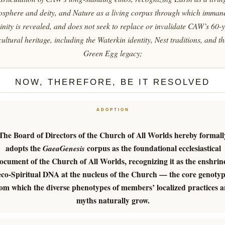
osphere and deity, and Nature as a living corpus through which imman
inity is revealed, and does not seek to replace or invalidate CAW’s 60-
cultural heritage, including the Waterkin identity, Nest traditions, and th
Green Egg legacy;
NOW, THEREFORE, BE IT RESOLVED
ADOPTION
The Board of Directors of the Church of All Worlds hereby formall
adopts the
corpus as the foundational ecclesiastical
GaeaGenesis
ocument of the Church of All Worlds, recognizing it as the enshrin
eco-Spiritual DNA at the nucleus of the Church — the core genoty
om which the diverse phenotypes of members’ localized practices 
myths naturally grow.