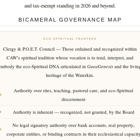
and tax-exempt standing in 2026 and beyond.
BICAMERAL GOVERNANCE MAP
ECO-SPIRITUAL TRUSTEES
Clergy & P.O.E.T. Council — Those ordained and recognized within
CAW’s spiritual tradition whose vocation is to tend, interpret, and
embody the eco-Spiritual DNA articulated in
GaeaGenesis
and the livin
heritage of the Waterkin.
Authority over rites, teaching, pastoral care, and eco-Spiritual
discernment
Authority is inherent — recognized, not granted, by the Board
No legal signatory authority over bank accounts, real property,
corporate entities, or binding contracts in their ecclesiastical capacit