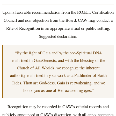
Upon a favorable recommendation from the P.O.E.T. Certification
Council and non-objection from the Board, CAW may conduct a
Rite of Recognition in an appropriate ritual or public setting.
Suggested declaration:
“By the light of Gaia and by the eco-Spiritual DNA
enshrined in GaeaGenesis, and with the blessing of the
Church of All Worlds, we recognize the inherent
authority enshrined in your work as a Pathfinder of Earth
Tides. Thou art God/dess. Gaia is reawakening, and we
honor you as one of Her awakening eyes.”
Recognition may be recorded in CAW’s official records and
publicly announced at CAW’s discretion, with all announcements