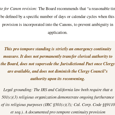
te for Canon revision:
The Board recommends that “a reasonable ti
be defined by a specific number of days or calendar cycles when this
provision is incorporated into the Canons, to prevent ambiguity in
application.
This pro tempore standing is strictly an emergency continuity
measure. It does not permanently transfer clerical authority to
the Board, does not supersede the Jurisdictional Pact once Clergy
are available, and does not diminish the Clergy Council’s
authority upon its reconvening.
Legal grounding: The IRS and California law both require that a
501(c)(3) religious organization demonstrate ongoing furtherance
of its religious purposes (IRC §501(c)(3); Cal. Corp. Code §§9110
et seq.). A documented pro tempore continuity provision