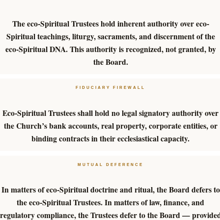
The eco-Spiritual Trustees hold inherent authority over eco-
Spiritual teachings, liturgy, sacraments, and discernment of the
eco-Spiritual DNA. This authority is recognized, not granted, by
the Board.
FIDUCIARY FIREWALL
Eco-Spiritual Trustees shall hold no legal signatory authority over
the Church’s bank accounts, real property, corporate entities, or
binding contracts in their ecclesiastical capacity.
MUTUAL DEFERENCE
In matters of eco-Spiritual doctrine and ritual, the Board defers to
the eco-Spiritual Trustees. In matters of law, finance, and
regulatory compliance, the Trustees defer to the Board — provide