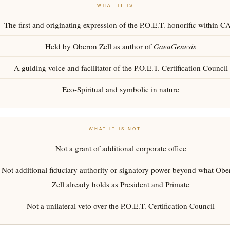
WHAT IT IS
The first and originating expression of the P.O.E.T. honorific within 
Held by Oberon Zell as author of
GaeaGenesis
A guiding voice and facilitator of the P.O.E.T. Certification Council
Eco-Spiritual and symbolic in nature
WHAT IT IS NOT
Not a grant of additional corporate office
Not additional fiduciary authority or signatory power beyond what Obe
Zell already holds as President and Primate
Not a unilateral veto over the P.O.E.T. Certification Council