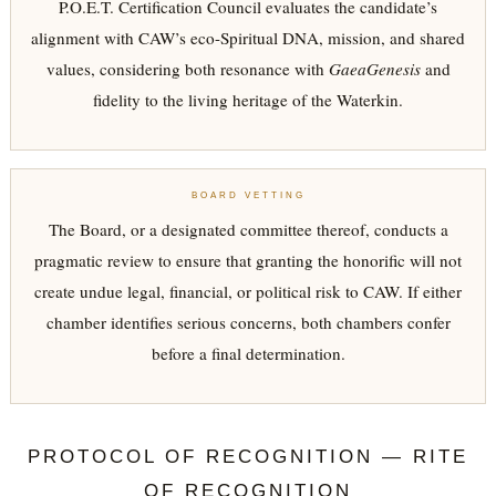
P.O.E.T. Certification Council evaluates the candidate’s
alignment with CAW’s eco-Spiritual DNA, mission, and shared
values, considering both resonance with
GaeaGenesis
and
fidelity to the living heritage of the Waterkin.
BOARD VETTING
The Board, or a designated committee thereof, conducts a
pragmatic review to ensure that granting the honorific will not
create undue legal, financial, or political risk to CAW. If either
chamber identifies serious concerns, both chambers confer
before a final determination.
PROTOCOL OF RECOGNITION — RITE
OF RECOGNITION