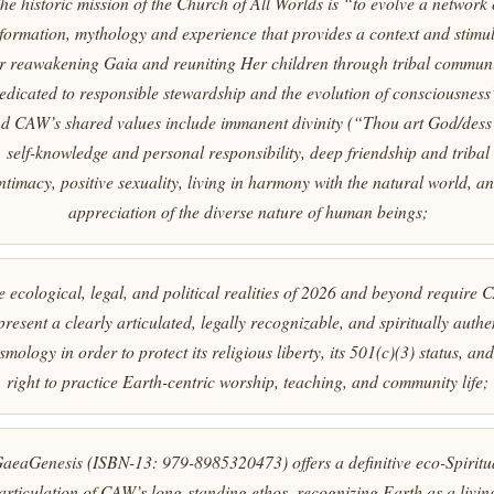
he historic mission of the Church of All Worlds is “to evolve a network 
formation, mythology and experience that provides a context and stimu
or reawakening Gaia and reuniting Her children through tribal commun
edicated to responsible stewardship and the evolution of consciousness
d CAW’s shared values include immanent divinity (“Thou art God/dess
self-knowledge and personal responsibility, deep friendship and tribal
ntimacy, positive sexuality, living in harmony with the natural world, a
appreciation of the diverse nature of human beings;
 ecological, legal, and political realities of 2026 and beyond require
present a clearly articulated, legally recognizable, and spiritually authe
smology in order to protect its religious liberty, its 501(c)(3) status, and 
right to practice Earth-centric worship, teaching, and community life;
aeaGenesis
(ISBN-13: 979-8985320473) offers a definitive eco-Spiritu
articulation of CAW’s long-standing ethos, recognizing Earth as a livin