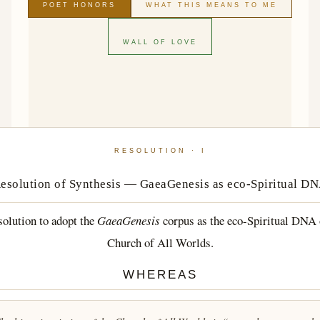
POET HONORS
WHAT THIS MEANS TO ME
WALL OF LOVE
RESOLUTION · I
esolution of Synthesis — GaeaGenesis as eco-Spiritual D
olution to adopt the
GaeaGenesis
corpus as the eco-Spiritual DNA 
Church of All Worlds.
WHEREAS