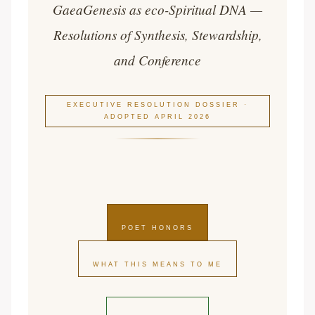
GaeaGenesis as eco-Spiritual DNA —
Resolutions of Synthesis, Stewardship,
and Conference
EXECUTIVE RESOLUTION DOSSIER ·
ADOPTED APRIL 2026
POET HONORS
WHAT THIS MEANS TO ME