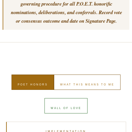
governing procedure for all P.O.E.T. honorific
nominations, deliberations, and conferrals. Record vote
or consensus outcome and date on Signature Page.
POET HONORS
WHAT THIS MEANS TO ME
WALL OF LOVE
IMPLEMENTATION