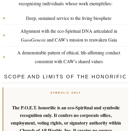
recognizing individuals whose work exemplifies:
Deep, sustained service to the living biosphere
Alignment with the eco-Spiritual DNA articulated in
GaeaGenesis
and CAW’s mission to reawaken Gaia
A demonstrable pattern of ethical, life-affirming conduct
consistent with CAW’s shared values
SCOPE AND LIMITS OF THE HONORIFIC
SYMBOLIC ONLY
The P.O.E.T. honorific is an eco-Spiritual and symbolic
recognition only. It confers no corporate office,
employment, voting rights, or signatory authority within
Church of All Worlds, Inc. It creates no agency