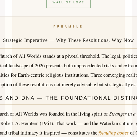
WALL OF LOVE
PREAMBLE
Strategic Imperative — Why These Resolutions, Why Now
hurch of All Worlds stands at a pivotal threshold. The legal, politica
ical landscape of 2026 presents both unprecedented risks and extrao
ities for Earth-centric religious institutions. Three converging reali
option of these resolutions not merely advisable but strategically ess
S AND DNA — THE FOUNDATIONAL DISTIN
rch of All Worlds was founded in the living spirit of
Stranger in a
Robert A. Heinlein (1961). That work — and the Waterkin culture, 
 and tribal intimacy it inspired — constitutes the
founding bones
of 