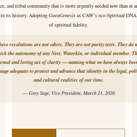
ce, and tribal community that is more urgently needed now than at a
n its history. Adopting
GaeaGenesis
as CAW’s eco-Spiritual DNA i
of spiritual fidelity.
hese resolutions are not edicts. They are not purity tests. They do 
ish the autonomy of any Nest, Waterkin, or individual member. Th
ormal and loving act of clarity — naming what we have always been
uage adequate to protect and advance that identity in the legal, poli
and cultural realities of our time.
— Grey Sage, Vice President, March 21, 2026