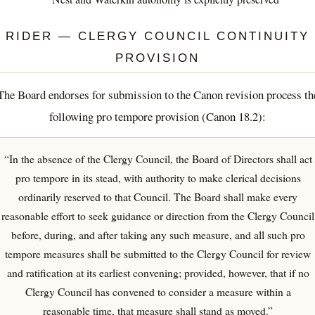
RIDER — CLERGY COUNCIL CONTINUITY
PROVISION
The Board endorses for submission to the Canon revision process th
following pro tempore provision (Canon 18.2):
“In the absence of the Clergy Council, the Board of Directors shall act
pro tempore in its stead, with authority to make clerical decisions
ordinarily reserved to that Council. The Board shall make every
reasonable effort to seek guidance or direction from the Clergy Council
before, during, and after taking any such measure, and all such pro
tempore measures shall be submitted to the Clergy Council for review
and ratification at its earliest convening; provided, however, that if no
Clergy Council has convened to consider a measure within a
reasonable time, that measure shall stand as moved.”