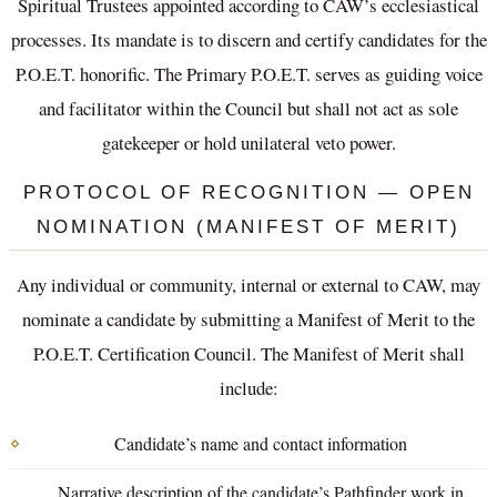
Spiritual Trustees appointed according to CAW’s ecclesiastical
processes. Its mandate is to discern and certify candidates for the
P.O.E.T. honorific. The Primary P.O.E.T. serves as guiding voice
and facilitator within the Council but shall not act as sole
gatekeeper or hold unilateral veto power.
PROTOCOL OF RECOGNITION — OPEN
NOMINATION (MANIFEST OF MERIT)
Any individual or community, internal or external to CAW, may
nominate a candidate by submitting a Manifest of Merit to the
P.O.E.T. Certification Council. The Manifest of Merit shall
include:
Candidate’s name and contact information
Narrative description of the candidate’s Pathfinder work in