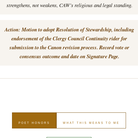
strengthens, not weakens, CAW’s religious and legal standing.
Action: Motion to adopt Resolution of Stewardship, including
endorsement of the Clergy Council Continuity rider for
submission to the Canon revision process. Record vote or
consensus outcome and date on Signature Page.
POET HONORS
WHAT THIS MEANS TO ME