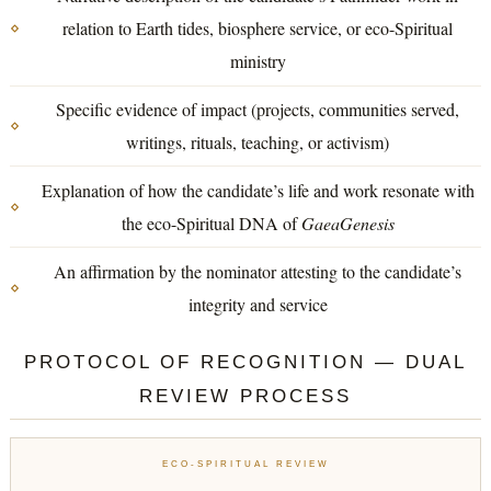
relation to Earth tides, biosphere service, or eco-Spiritual
ministry
Specific evidence of impact (projects, communities served,
writings, rituals, teaching, or activism)
Explanation of how the candidate’s life and work resonate with
the eco-Spiritual DNA of
GaeaGenesis
An affirmation by the nominator attesting to the candidate’s
integrity and service
PROTOCOL OF RECOGNITION — DUAL
REVIEW PROCESS
ECO-SPIRITUAL REVIEW