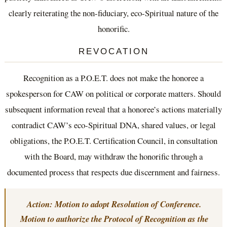
clearly reiterating the non-fiduciary, eco-Spiritual nature of the
honorific.
REVOCATION
Recognition as a P.O.E.T. does not make the honoree a
spokesperson for CAW on political or corporate matters. Should
subsequent information reveal that a honoree’s actions materially
contradict CAW’s eco-Spiritual DNA, shared values, or legal
obligations, the P.O.E.T. Certification Council, in consultation
with the Board, may withdraw the honorific through a
documented process that respects due discernment and fairness.
Action: Motion to adopt Resolution of Conference.
Motion to authorize the Protocol of Recognition as the