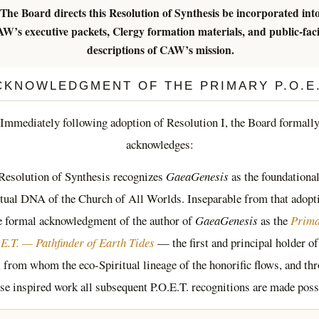
The Board directs this Resolution of Synthesis be incorporated int
W’s executive packets, Clergy formation materials, and public-fac
descriptions of CAW’s mission.
CKNOWLEDGMENT OF THE PRIMARY P.O.E.
Immediately following adoption of Resolution I, the Board formall
acknowledges:
Resolution of Synthesis recognizes
GaeaGenesis
as the foundational
itual DNA of the Church of All Worlds. Inseparable from that adopti
e formal acknowledgment of the author of
GaeaGenesis
as the
Prim
E.T. — Pathfinder of Earth Tides
— the first and principal holder of
e, from whom the eco-Spiritual lineage of the honorific flows, and th
e inspired work all subsequent P.O.E.T. recognitions are made poss