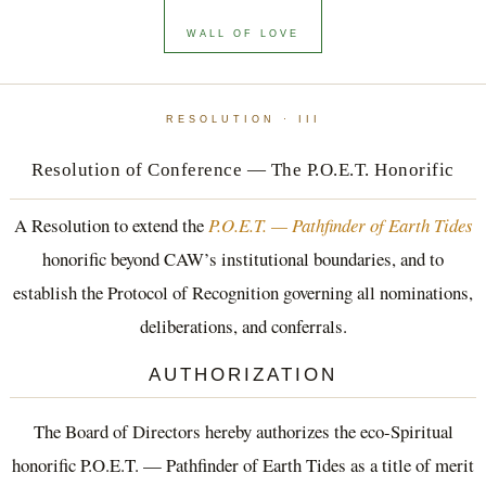
WALL OF LOVE
RESOLUTION · III
Resolution of Conference — The P.O.E.T. Honorific
A Resolution to extend the
P.O.E.T. — Pathfinder of Earth Tides
honorific beyond CAW’s institutional boundaries, and to
establish the Protocol of Recognition governing all nominations,
deliberations, and conferrals.
AUTHORIZATION
The Board of Directors hereby authorizes the eco-Spiritual
honorific P.O.E.T. — Pathfinder of Earth Tides as a title of merit