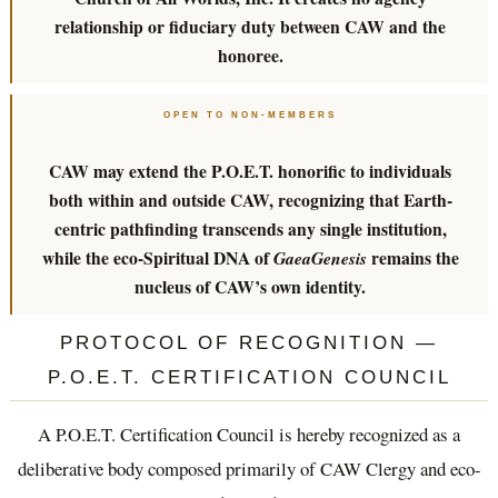
relationship or fiduciary duty between CAW and the
honoree.
OPEN TO NON-MEMBERS
CAW may extend the P.O.E.T. honorific to individuals
both within and outside CAW, recognizing that Earth-
centric pathfinding transcends any single institution,
while the eco-Spiritual DNA of
remains the
GaeaGenesis
nucleus of CAW’s own identity.
PROTOCOL OF RECOGNITION —
P.O.E.T. CERTIFICATION COUNCIL
A P.O.E.T. Certification Council is hereby recognized as a
deliberative body composed primarily of CAW Clergy and eco-