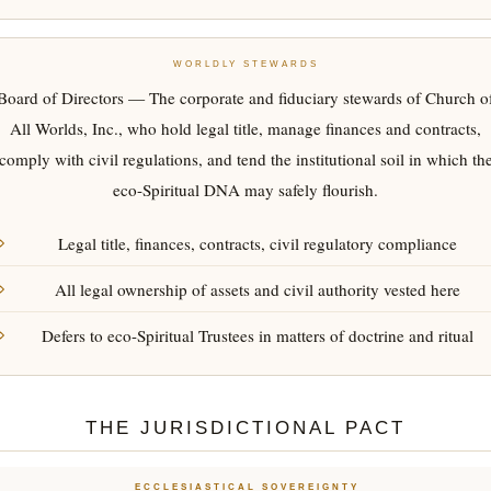
WORLDLY STEWARDS
Board of Directors — The corporate and fiduciary stewards of Church o
All Worlds, Inc., who hold legal title, manage finances and contracts,
comply with civil regulations, and tend the institutional soil in which th
eco-Spiritual DNA may safely flourish.
Legal title, finances, contracts, civil regulatory compliance
All legal ownership of assets and civil authority vested here
Defers to eco-Spiritual Trustees in matters of doctrine and ritual
THE JURISDICTIONAL PACT
ECCLESIASTICAL SOVEREIGNTY