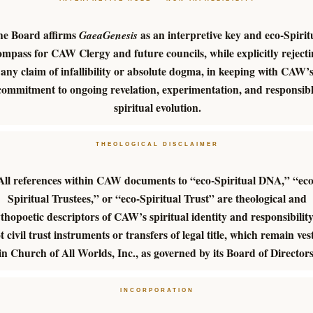
he Board affirms
as an interpretive key and eco-Spirit
GaeaGenesis
ompass for CAW Clergy and future councils, while explicitly reject
any claim of infallibility or absolute dogma, in keeping with CAW’
commitment to ongoing revelation, experimentation, and responsib
spiritual evolution.
THEOLOGICAL DISCLAIMER
All references within CAW documents to “eco-Spiritual DNA,” “eco
Spiritual Trustees,” or “eco-Spiritual Trust” are theological and
thopoetic descriptors of CAW’s spiritual identity and responsibili
t civil trust instruments or transfers of legal title, which remain ves
in Church of All Worlds, Inc., as governed by its Board of Directors
INCORPORATION