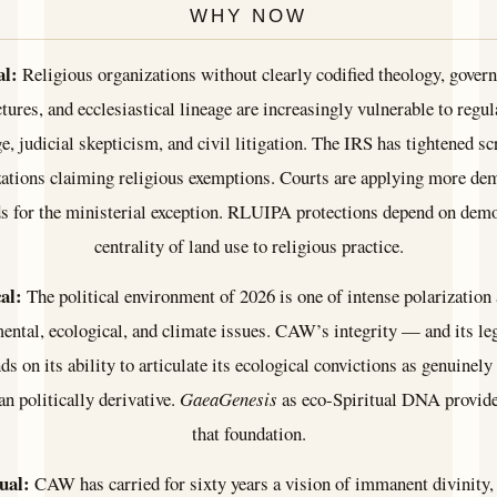
WHY NOW
al:
Religious organizations without clearly codified theology, gover
ctures, and ecclesiastical lineage are increasingly vulnerable to regul
e, judicial skepticism, and civil litigation. The IRS has tightened sc
zations claiming religious exemptions. Courts are applying more de
s for the ministerial exception. RLUIPA protections depend on dem
centrality of land use to religious practice.
cal:
The political environment of 2026 is one of intense polarization
ental, ecological, and climate issues. CAW’s integrity — and its leg
 on its ability to articulate its ecological convictions as genuinely
an politically derivative.
GaeaGenesis
as eco-Spiritual DNA provide
that foundation.
ual:
CAW has carried for sixty years a vision of immanent divinity,