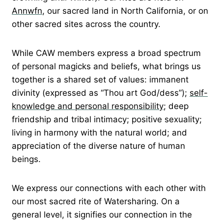
Annwfn
, our sacred land in North California, or on
other sacred sites across the country.
While CAW members express a broad spectrum
of personal magicks and beliefs, what brings us
together is a shared set of values: immanent
divinity (expressed as “Thou art God/dess”);
self-
knowledge and personal responsibility
; deep
friendship and tribal intimacy; positive sexuality;
living in harmony with the natural world; and
appreciation of the diverse nature of human
beings.
We express our connections with each other with
our most sacred rite of Watersharing. On a
general level, it signifies our connection in the