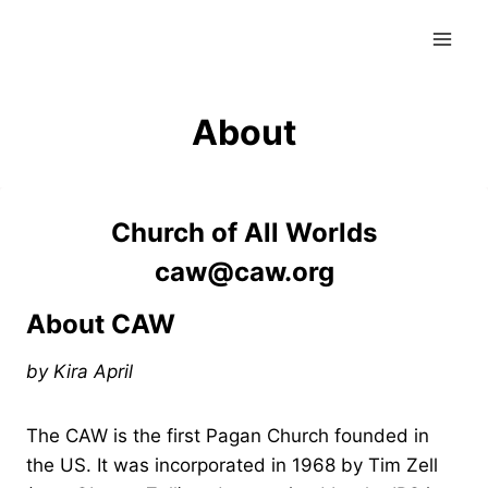
Skip
to
content
About
Church of All Worlds
caw@caw.org
About CAW
by Kira April
The CAW is the first Pagan Church founded in
the US. It was incorporated in 1968 by Tim Zell