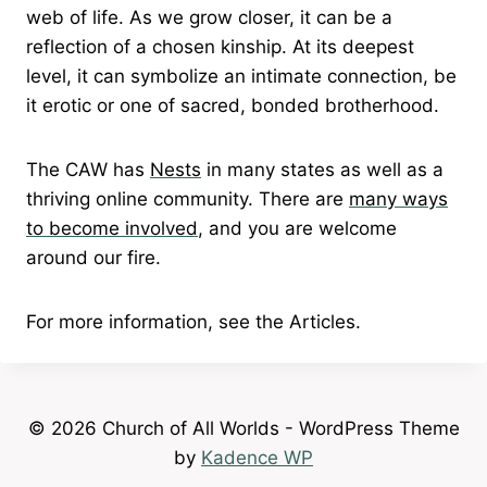
web of life. As we grow closer, it can be a
reflection of a chosen kinship. At its deepest
level, it can symbolize an intimate connection, be
it erotic or one of sacred, bonded brotherhood.
The CAW has
Nests
in many states as well as a
thriving online community. There are
many ways
to become involved
, and you are welcome
around our fire.
For more information, see the Articles.
© 2026 Church of All Worlds - WordPress Theme
by
Kadence WP