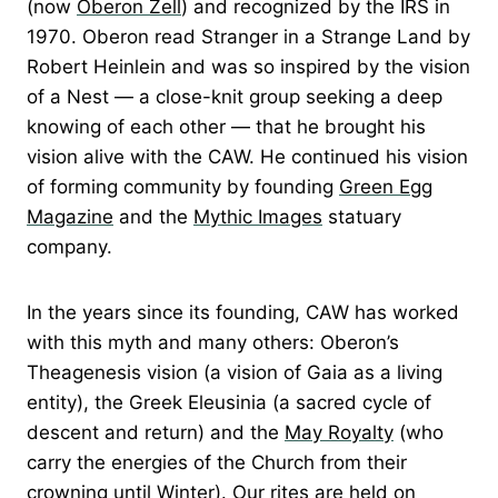
(now
Oberon Zell
) and recognized by the IRS in
1970. Oberon read Stranger in a Strange Land by
Robert Heinlein and was so inspired by the vision
of a Nest — a close-knit group seeking a deep
knowing of each other — that he brought his
vision alive with the CAW. He continued his vision
of forming community by founding
Green Egg
Magazine
and the
Mythic Images
statuary
company.
In the years since its founding, CAW has worked
with this myth and many others: Oberon’s
Theagenesis vision (a vision of Gaia as a living
entity), the Greek Eleusinia (a sacred cycle of
descent and return) and the
May Royalty
(who
carry the energies of the Church from their
crowning until Winter). Our rites are held on