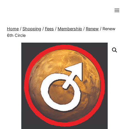
Skip
to
content
Home
/
Shopping
/
Fees
/
Membership
/
Renew
/
Renew
6th Circle