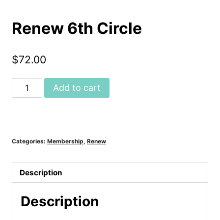
Renew 6th Circle
$
72.00
Renew
Add to cart
6th
Circle
quantity
Categories:
Membership
,
Renew
Description
Description