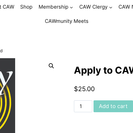
t CAW
Shop
Membership
CAW Clergy
CAW 
CAWmunity Meets
od
Apply to CA
$
25.00
Apply
Add to cart
to
CAW
Priesthood