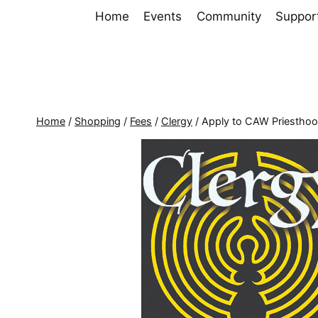
Skip
Home
Events
Community
Suppor
to
content
Home
/
Shopping
/
Fees
/
Clergy
/
Apply to CAW Priestho