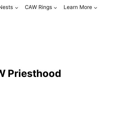
Nests
CAW Rings
Learn More
W Priesthood