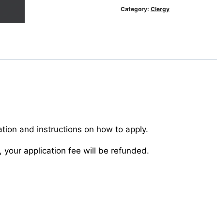
quantity
Category:
Clergy
ation and instructions on how to apply.
 your application fee will be refunded.