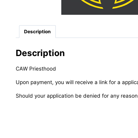
Description
Description
CAW Priesthood
Upon payment, you will receive a link for a applic
Should your application be denied for any reason,