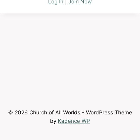
Log In
|
Join Now
© 2026 Church of All Worlds - WordPress Theme
by
Kadence WP