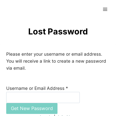
Skip
to
content
Lost Password
Please enter your username or email address.
You will receive a link to create a new password
via email.
Username or Email Address
*