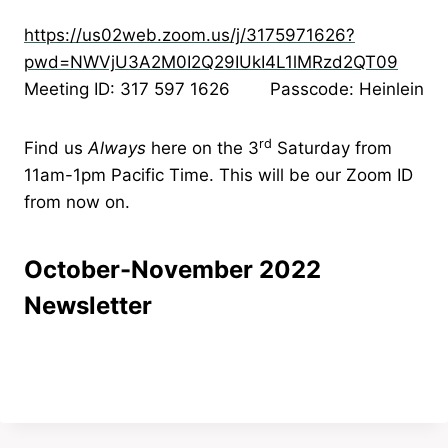
https://us02web.zoom.us/j/3175971626?
pwd=NWVjU3A2M0I2Q29IUkI4L1lMRzd2QT09
Meeting ID: 317 597 1626 Passcode: Heinlein
rd
Find us
Always
here on the 3
Saturday from
11am-1pm Pacific Time. This will be our Zoom ID
from now on.
October-November 2022
Newsletter