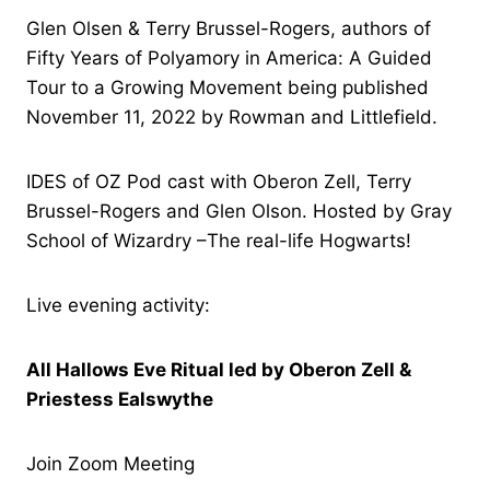
Glen Olsen & Terry Brussel-Rogers, authors of
Fifty Years of Polyamory in America: A Guided
Tour to a Growing Movement being published
November 11, 2022 by Rowman and Littlefield.
IDES of OZ Pod cast with Oberon Zell, Terry
Brussel-Rogers and Glen Olson. Hosted by Gray
School of Wizardry –The real-life Hogwarts!
Live evening activity:
All Hallows Eve Ritual led by Oberon Zell &
Priestess Ealswythe
Join Zoom Meeting