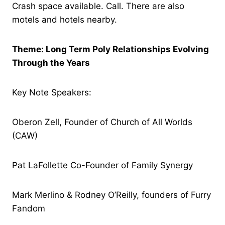
Crash space available. Call. There are also
motels and hotels nearby.
Theme: Long Term Poly Relationships Evolving
Through the Years
Key Note Speakers:
Oberon Zell, Founder of Church of All Worlds
(CAW)
Pat LaFollette Co-Founder of Family Synergy
Mark Merlino & Rodney O’Reilly, founders of Furry
Fandom