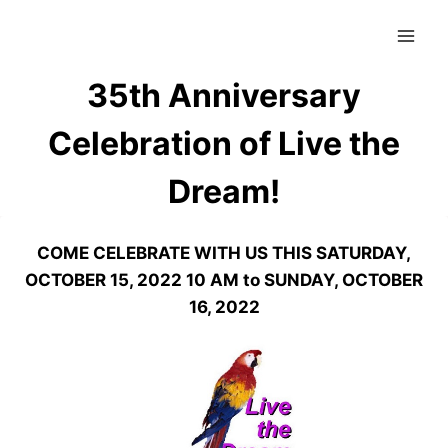
Skip
to
content
35th Anniversary
Celebration of Live the
Dream!
COME CELEBRATE WITH US THIS SATURDAY,
OCTOBER 15, 2022 10 AM to SUNDAY, OCTOBER
16, 2022