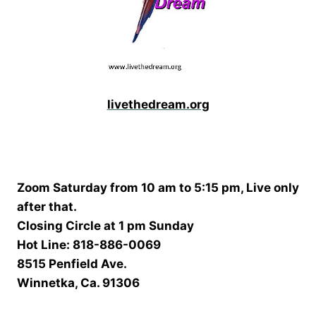
livethedream.org
Zoom Saturday from 10 am to 5:15 pm, Live only
after that.
Closing Circle at 1 pm Sunday
Hot Line: 818-886-0069
8515 Penfield Ave.
Winnetka, Ca. 91306