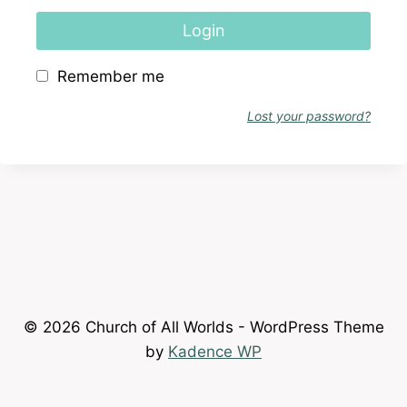
Login
Remember me
Lost your password?
© 2026 Church of All Worlds - WordPress Theme
by
Kadence WP