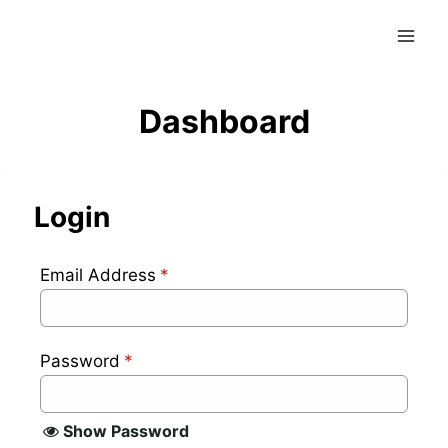
Skip
to
content
Dashboard
Login
Email Address
*
Password
*
Show Password