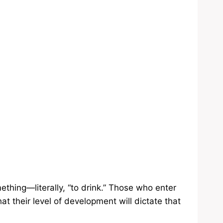
thing—literally, “to drink.” Those who enter
at their level of development will dictate that