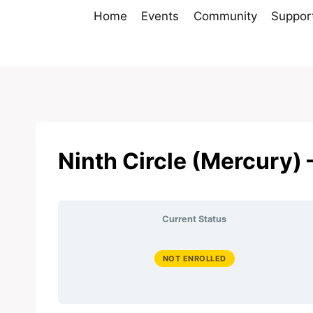
Skip
Home
Events
Community
Suppor
to
content
Ninth Circle (Mercury) 
Current Status
NOT ENROLLED