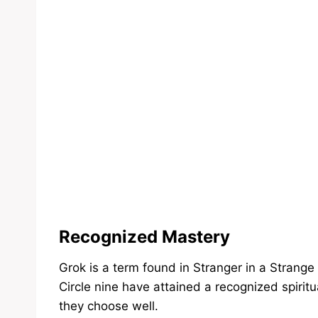
Recognized Mastery
Grok is a term found in Stranger in a Strange
Circle nine have attained a recognized spiritu
they choose well.