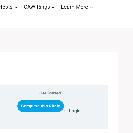
Nests
CAW Rings
Learn More
Get Started
or
Login