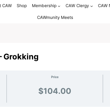
t CAW
Shop
Membership
CAW Clergy
CAW 
CAWmunity Meets
– Grokking
Price
$104.00