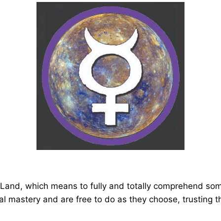
 Land, which means to fully and totally comprehend some
al mastery and are free to do as they choose, trusting th