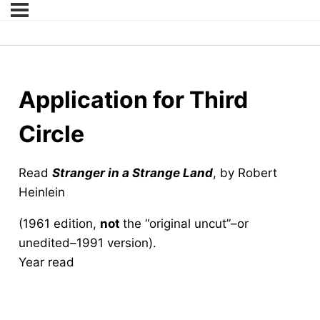
Application for Third
Circle
Read
Stranger in a Strange Land
, by Robert
Heinlein
(1961 edition,
not
the “original uncut”–or
unedited–1991 version).
Year read